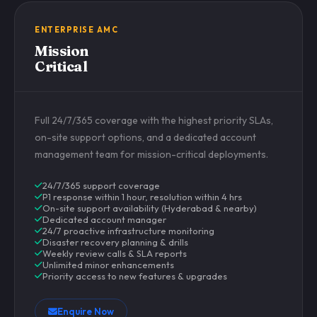
ENTERPRISE AMC
Mission
Critical
Full 24/7/365 coverage with the highest priority SLAs,
on-site support options, and a dedicated account
management team for mission-critical deployments.
24/7/365 support coverage
P1 response within 1 hour, resolution within 4 hrs
On-site support availability (Hyderabad & nearby)
Dedicated account manager
24/7 proactive infrastructure monitoring
Disaster recovery planning & drills
Weekly review calls & SLA reports
Unlimited minor enhancements
Priority access to new features & upgrades
Enquire Now