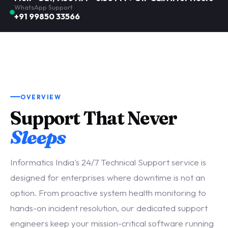
WhatsApp Support
+91 99850 33566
OVERVIEW
Support That Never
Sleeps
Informatics India's 24/7 Technical Support service is
designed for enterprises where downtime is not an
option. From proactive system health monitoring to
hands-on incident resolution, our dedicated support
engineers keep your mission-critical software running