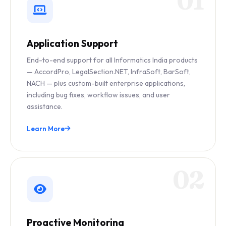
01
Application Support
End-to-end support for all Informatics India products
— AccordPro, LegalSection.NET, InfraSoft, BarSoft,
NACH — plus custom-built enterprise applications,
including bug fixes, workflow issues, and user
assistance.
Learn More
02
Proactive Monitoring