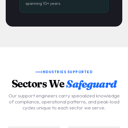
spanning 10+ years.
INDUSTRIES SUPPORTED
Sectors We
Safeguard
Our support engineers carry specialized knowledge
of compliance, operational patterns, and peak-load
cycles unique to each sector we serve.