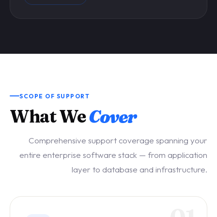
SCOPE OF SUPPORT
What We
Cover
Comprehensive support coverage spanning your
entire enterprise software stack — from application
layer to database and infrastructure.