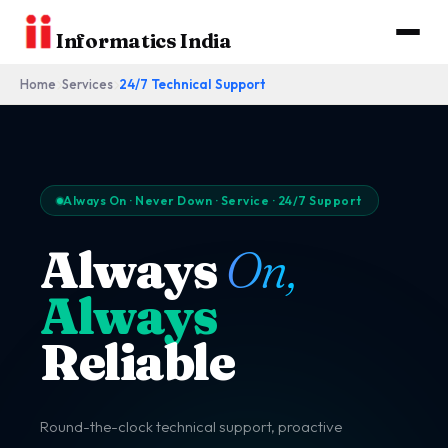
Informatics India
Home
Services
24/7 Technical Support
Always On · Never Down · Service · 24/7 Support
Always
On,
Always
Reliable
Round-the-clock technical support, proactive