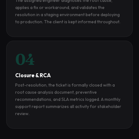
The assigned engineer diagnoses the root cause,
applies a fix or workaround, and validates the
resolution in a staging environment before deploying
to production. The client is kept informed throughout.
04
Closure & RCA
Post-resolution, the ticket is formally closed with a
root cause analysis document, preventive
recommendations, and SLA metrics logged. A monthly
support report summarizes all activity for stakeholder
review.