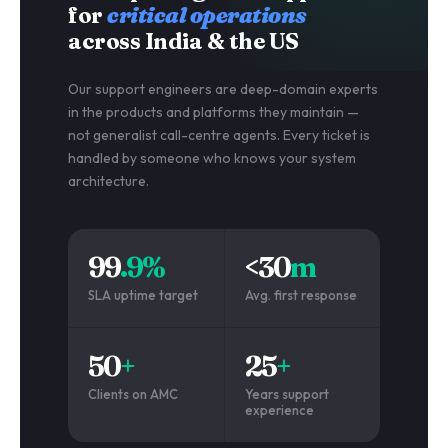
for
critical operations
across India & the US
Our support engineers are deep-domain experts
in the products and platforms they maintain —
not generalist call-centre agents. Every ticket is
handled by someone who knows your system
architecture.
99
.9%
<30
m
SLA uptime target
Avg. first response
50
+
25
+
Clients on AMC
Years support
experience