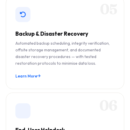
05
Backup & Disaster Recovery
Automated backup scheduling, integrity verification,
offsite storage management, and documented
disaster recovery procedures — with tested
restoration protocols to minimise data loss.
Learn More
06
End-User Helpdesk