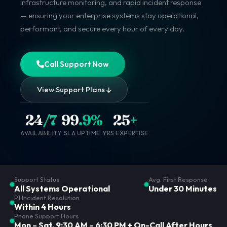
infrastructure monitoring, and rapid incident response
— ensuring your enterprise systems stay operational,
performant, and secure every hour of every day.
Call Support Now
View Support Plans
24
/7
99
.9%
25
+
AVAILABILITY
SLA UPTIME
YRS EXPERTISE
Support Status
Avg. First Response
All Systems Operational
Under 30 Minutes
P1 Incident Resolution
Within 4 Hours
Phone Support Hours
Mon – Sat, 9:30 AM – 6:30 PM + On-Call After Hours