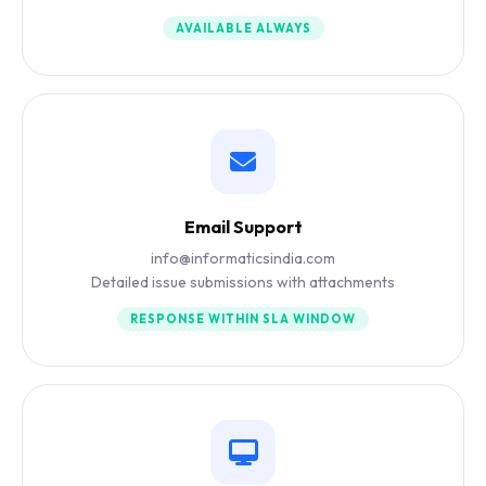
AVAILABLE ALWAYS
Email Support
info@informaticsindia.com
Detailed issue submissions with attachments
RESPONSE WITHIN SLA WINDOW