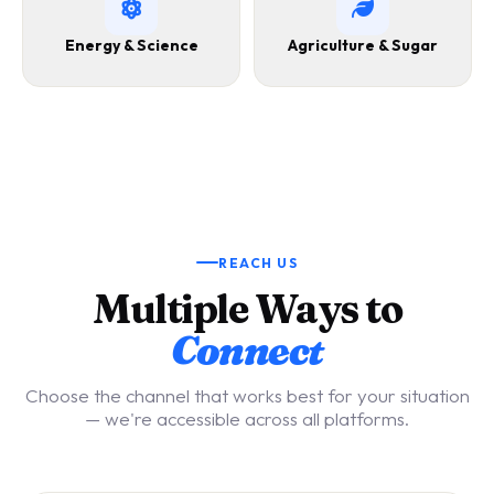
Energy & Science
Agriculture & Sugar
REACH US
Multiple Ways to
Connect
Choose the channel that works best for your situation
— we're accessible across all platforms.