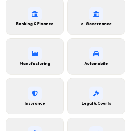
Banking & Finance
e-Governance
Manufacturing
Automobile
Insurance
Legal & Courts