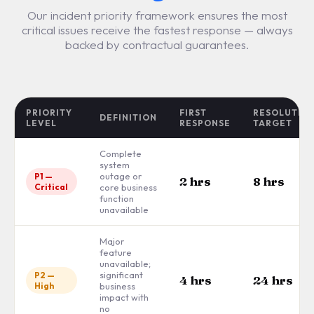
Our incident priority framework ensures the most
critical issues receive the fastest response — always
backed by contractual guarantees.
PRIORITY
FIRST
RESOLUTIO
DEFINITION
LEVEL
RESPONSE
TARGET
Complete
system
outage or
P1 —
2 hrs
8 hrs
Critical
core business
function
unavailable
Major
feature
unavailable;
significant
P2 —
4 hrs
24 hrs
High
business
impact with
no