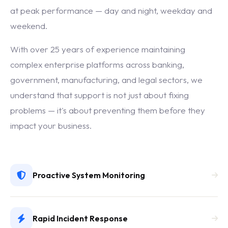
at peak performance — day and night, weekday and
weekend.
With over 25 years of experience maintaining
complex enterprise platforms across banking,
government, manufacturing, and legal sectors, we
understand that support is not just about fixing
problems — it's about preventing them before they
impact your business.
Proactive System Monitoring
Rapid Incident Response