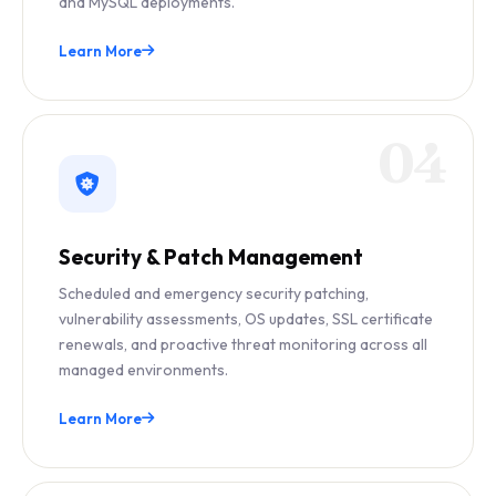
and MySQL deployments.
Learn More
04
Security & Patch Management
Scheduled and emergency security patching,
vulnerability assessments, OS updates, SSL certificate
renewals, and proactive threat monitoring across all
managed environments.
Learn More