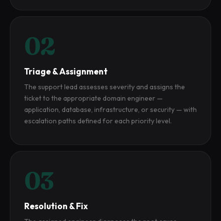
02
Triage & Assignment
The support lead assesses severity and assigns the
ticket to the appropriate domain engineer —
application, database, infrastructure, or security — with
escalation paths defined for each priority level.
03
Resolution & Fix