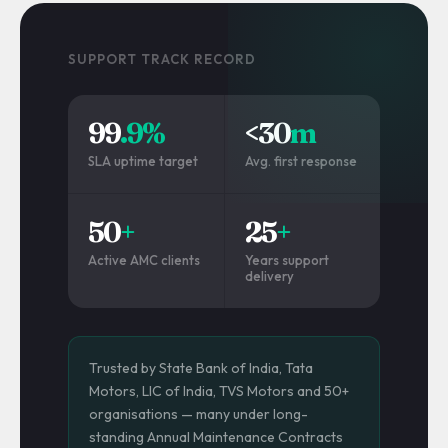
SUPPORT TRACK RECORD
99
.9%
<30
m
SLA uptime target
Avg. first response
50
+
25
+
Active AMC clients
Years support
delivery
Trusted by State Bank of India, Tata
Motors, LIC of India, TVS Motors and 50+
organisations — many under long-
standing Annual Maintenance Contracts