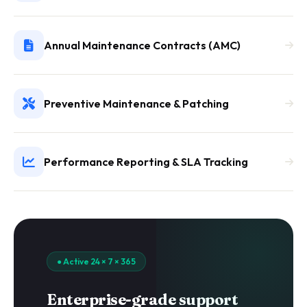
Annual Maintenance Contracts (AMC)
Preventive Maintenance & Patching
Performance Reporting & SLA Tracking
● Active 24 × 7 × 365
Enterprise-grade support