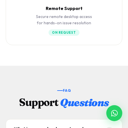
Remote Support
Secure remote desktop access
for hands-on issue resolution
ON REQUEST
FAQ
Support
Questions