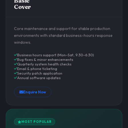
Basic
Cover
Core maintenance and support for stable production
environments with standard business-hours response
windows.
Business hours support (Mon–Sat, 9:30–6:30)
Bug fixes & minor enhancements
Quarterly system health checks
Email & phone ticketing
Security patch application
Annual software updates
Enquire Now
MOST POPULAR