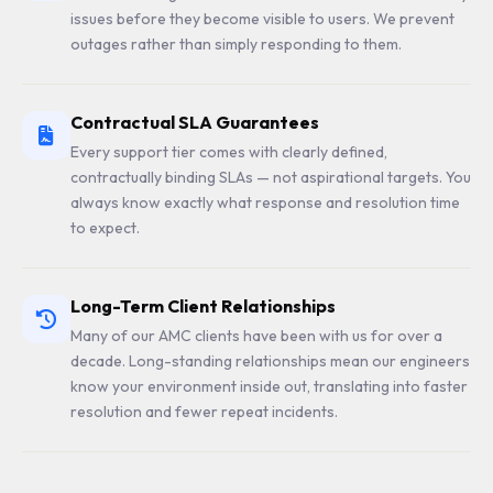
issues before they become visible to users. We prevent
outages rather than simply responding to them.
Contractual SLA Guarantees
Every support tier comes with clearly defined,
contractually binding SLAs — not aspirational targets. You
always know exactly what response and resolution time
to expect.
Long-Term Client Relationships
Many of our AMC clients have been with us for over a
decade. Long-standing relationships mean our engineers
know your environment inside out, translating into faster
resolution and fewer repeat incidents.