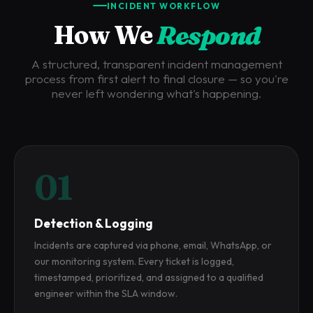
INCIDENT WORKFLOW
How We
Respond
A structured, transparent incident management
process from first alert to final closure — so you're
never left wondering what's happening.
01
Detection & Logging
Incidents are captured via phone, email, WhatsApp, or
our monitoring system. Every ticket is logged,
timestamped, prioritized, and assigned to a qualified
engineer within the SLA window.