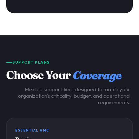
SUPPORT PLANS
Choose Your
Coverage
Flexible support tiers designed to match your
organization's criticality, budget, and operational
requirements.
ESSENTIAL AMC