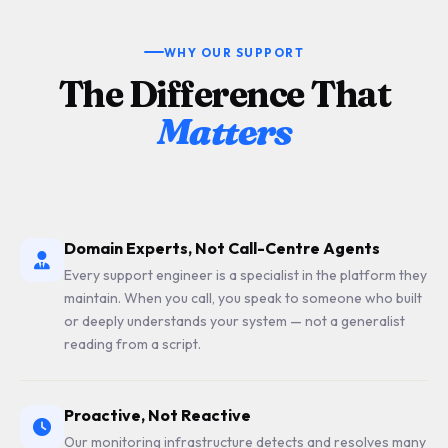
WHY OUR SUPPORT
The Difference That
Matters
Domain Experts, Not Call-Centre Agents
Every support engineer is a specialist in the platform they
maintain. When you call, you speak to someone who built
or deeply understands your system — not a generalist
reading from a script.
Proactive, Not Reactive
Our monitoring infrastructure detects and resolves many