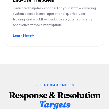
Dedicated helpdesk channel for your staff — covering
system access issues, operational queries, user
training, and workflow guidance so your teams stay
productive without interruption.
Learn More
SLA COMMITMENTS
Response & Resolution
Targets