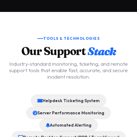
TOOLS & TECHNOLOGIES
Our Support
Stack
Industry-standard monitoring, ticketing, and remote
support tools that enable fast, accurate, and secure
incident resolution.
Helpdesk Ticketing System
Server Performance Monitoring
Automated Alerting