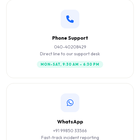
Phone Support
040-40208429
Direct line to our support desk
MON–SAT, 9:30 AM – 6:30 PM
WhatsApp
+91 99850 33566
Fast-track incident reporting