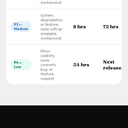
workaround
System
degradation
or feature
P3 —
8 hrs
72 hrs
Medium
issue with an
available
workaround
Minor
usability
issue,
Next
P4 —
24 hrs
cosmetic
Low
release
bug, or
feature
request