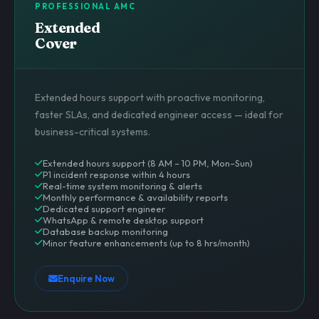
PROFESSIONAL AMC
Extended
Cover
Extended hours support with proactive monitoring,
faster SLAs, and dedicated engineer access — ideal for
business-critical systems.
Extended hours support (8 AM – 10 PM, Mon–Sun)
P1 incident response within 4 hours
Real-time system monitoring & alerts
Monthly performance & availability reports
Dedicated support engineer
WhatsApp & remote desktop support
Database backup monitoring
Minor feature enhancements (up to 8 hrs/month)
Enquire Now