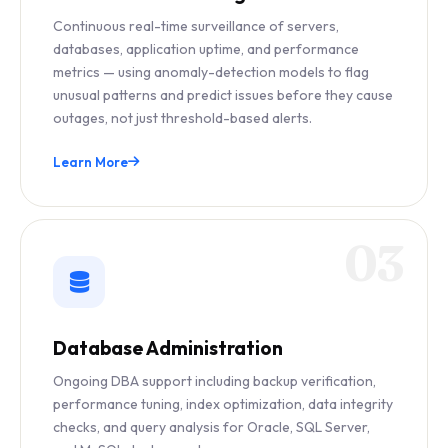
Continuous real-time surveillance of servers,
databases, application uptime, and performance
metrics — using anomaly-detection models to flag
unusual patterns and predict issues before they cause
outages, not just threshold-based alerts.
Learn More
03
Database Administration
Ongoing DBA support including backup verification,
performance tuning, index optimization, data integrity
checks, and query analysis for Oracle, SQL Server,