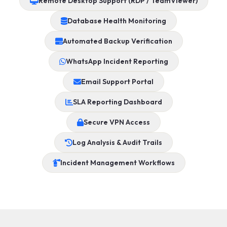
Remote Desktop Support (RDP / TeamViewer)
Database Health Monitoring
Automated Backup Verification
WhatsApp Incident Reporting
Email Support Portal
SLA Reporting Dashboard
Secure VPN Access
Log Analysis & Audit Trails
Incident Management Workflows