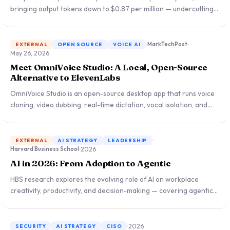
bringing output tokens down to $0.87 per million — undercutting
GPT-5, Gemini, and Claude. What this means for enterprise AI
procurement and the global LLM competitive landscape.
MarkTechPost
EXTERNAL
OPEN SOURCE
VOICE AI
May 26, 2026
Meet OmniVoice Studio: A Local, Open-Source
Alternative to ElevenLabs
OmniVoice Studio is an open-source desktop app that runs voice
cloning, video dubbing, real-time dictation, vocal isolation, and
speaker diarization entirely on-device — no cloud servers, no
subscription fees up to $330/month, no data leaving your
premises.
EXTERNAL
AI STRATEGY
LEADERSHIP
2026
Harvard Business School
AI in 2026: From Adoption to Agentic
HBS research explores the evolving role of AI on workplace
creativity, productivity, and decision-making — covering agentic
leadership, job displacement, team ideation, algorithmic lending,
and why talent density is the new competitive moat.
2026
SECURITY
AI STRATEGY
CISO