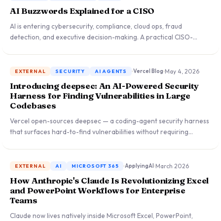
AI Buzzwords Explained for a CISO
AI is entering cybersecurity, compliance, cloud ops, fraud
detection, and executive decision-making. A practical CISO-
language guide to the most important AI terms — what creates
business value, what introduces risk, and what demands
governance.
May 4, 2026
Vercel Blog
EXTERNAL
SECURITY
AI AGENTS
Introducing deepsec: An AI-Powered Security
Harness for Finding Vulnerabilities in Large
Codebases
Vercel open-sources deepsec — a coding-agent security harness
that surfaces hard-to-find vulnerabilities without requiring
privileged cloud access, powered by Claude Opus at maximum
reasoning effort with 1,000+ concurrent sandboxes.
March 2026
ApplyingAI
EXTERNAL
AI
MICROSOFT 365
How Anthropic's Claude Is Revolutionizing Excel
and PowerPoint Workflows for Enterprise
Teams
Claude now lives natively inside Microsoft Excel, PowerPoint,