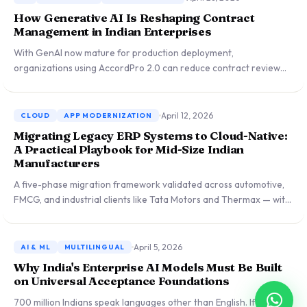
How Generative AI Is Reshaping Contract
Management in Indian Enterprises
With GenAI now mature for production deployment,
organizations using AccordPro 2.0 can reduce contract review
cycles from weeks to hours. Lessons from rolling out AI-assisted
drafting across 15+ enterprise clients.
April 12, 2026
CLOUD
APP MODERNIZATION
Migrating Legacy ERP Systems to Cloud-Native:
A Practical Playbook for Mid-Size Indian
Manufacturers
A five-phase migration framework validated across automotive,
FMCG, and industrial clients like Tata Motors and Thermax — with
real tradeoff analyses between lift-and-shift, re-platforming, and
full re-architecture approaches.
April 5, 2026
AI & ML
MULTILINGUAL
Why India's Enterprise AI Models Must Be Built
on Universal Acceptance Foundations
700 million Indians speak languages other than English. If AI