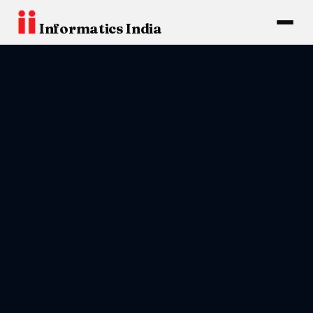
Informatics India