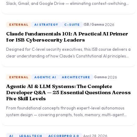
Slack, Gmail, and Google Drive — eliminating context-switching
that slowed enterprise adoption and reshaping Microsoft's
Copilot ecosystem.
2026
ISB / Gamma
EXTERNAL
AI STRATEGY
C-SUITE
Claude Fundamentals 101: A Practical AI Primer
for ISB Cybersecurity Leaders
Designed for C-level security executives, this ISB course delivers a
clear understanding of how Claude's Constitutional AI principles
make it uniquely suited to high-stakes enterprise environments
and security operations.
2026
Gamma
EXTERNAL
AGENTIC AI
ARCHITECTURE
Agentic AI & LLM Systems: The Complete
Developer Q&A — 25 Essential Questions Across
Five Skill Levels
From foundational concepts through expert-level autonomous
system design — covering prompts, tools, memory, multi-agent
orchestration, and real-world deployment patterns for
developers and technical PMs.
April 28, 2026
AI
LEGAL TECH
ACCORDPRO 2.0