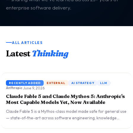
enterprise software delivery.
ALL ARTICLES
Latest
Thinking
RECENTLY ADDED
EXTERNAL
AI STRATEGY
LLM
June 9, 2026
Anthropic
Claude Fable 5 and Claude Mythos 5: Anthropic's
Most Capable Models Yet, Now Available
Claude Fable 5 is a Mythos-class model made safe for general use
— state-of-the-art across software engineering, knowledge
work, vision, and life sciences research. Priced at $10/$50 per
million tokens, it includes new safety classifiers covering