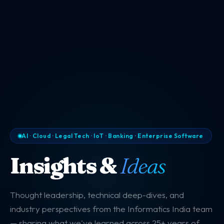
AI · Cloud · Legal Tech · IoT · Banking · Enterprise Software
Insights &
Ideas
Thought leadership, technical deep-dives, and
industry perspectives from the Informatics India team
— sharing what we've learned across 25+ years of