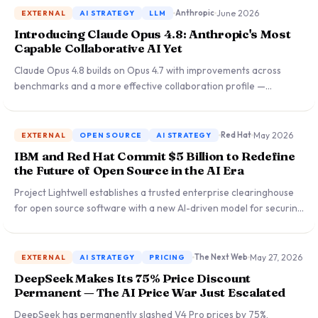
cybersecurity, biology, and distillation risks.
June 2026
Anthropic
EXTERNAL
AI STRATEGY
LLM
Introducing Claude Opus 4.8: Anthropic's Most
Capable Collaborative AI Yet
Claude Opus 4.8 builds on Opus 4.7 with improvements across
benchmarks and a more effective collaboration profile —
available today at the same price. A significant step forward for
enterprise teams running high-reasoning, multi-step AI
workloads.
May 2026
Red Hat
EXTERNAL
OPEN SOURCE
AI STRATEGY
IBM and Red Hat Commit $5 Billion to Redefine
the Future of Open Source in the AI Era
Project Lightwell establishes a trusted enterprise clearinghouse
for open source software with a new AI-driven model for securing
the software supply chain — a landmark commitment reshaping
how organizations adopt and govern open source at scale.
May 27, 2026
The Next Web
EXTERNAL
AI STRATEGY
PRICING
DeepSeek Makes Its 75% Price Discount
Permanent — The AI Price War Just Escalated
DeepSeek has permanently slashed V4 Pro prices by 75%,