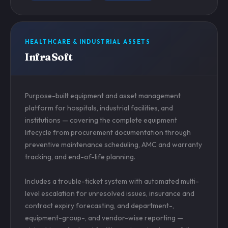
HEALTHCARE & INDUSTRIAL ASSETS
InfraSoft
Purpose-built equipment and asset management
platform for hospitals, industrial facilities, and
institutions — covering the complete equipment
lifecycle from procurement documentation through
preventive maintenance scheduling, AMC and warranty
tracking, and end-of-life planning.
Includes a trouble-ticket system with automated multi-
level escalation for unresolved issues, insurance and
contract expiry forecasting, and department-,
equipment-group-, and vendor-wise reporting —