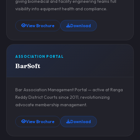
giving biomedical and facility engineering teams full
visibility into equipment health and compliance.
View Brochure
Download
ASSOCIATION PORTAL
BarSoft
Bar Association Management Portal — active at Ranga
Reddy District Courts since 2011, revolutionizing
advocate membership management.
View Brochure
Download