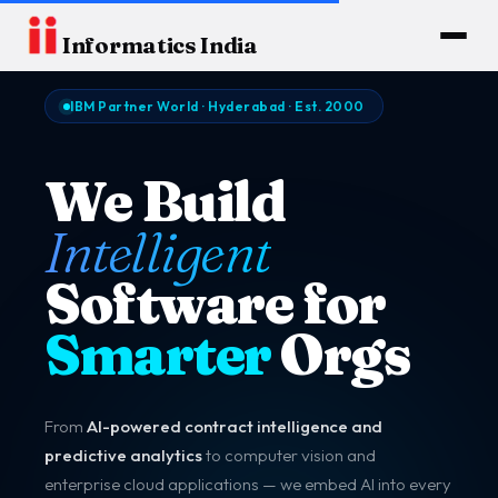
Informatics India
IBM Partner World · Hyderabad · Est. 2000
We Build
Intelligent
Software for
Smarter
Orgs
From
AI-powered contract intelligence and
predictive analytics
to computer vision and
enterprise cloud applications — we embed AI into every