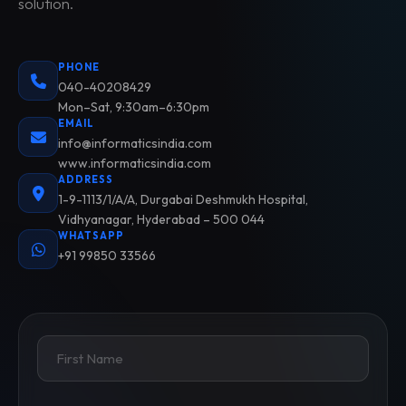
solution.
PHONE
040-40208429
Mon–Sat, 9:30am–6:30pm
EMAIL
info@informaticsindia.com
www.informaticsindia.com
ADDRESS
1-9-1113/1/A/A, Durgabai Deshmukh Hospital,
Vidhyanagar, Hyderabad – 500 044
WHATSAPP
+91 99850 33566