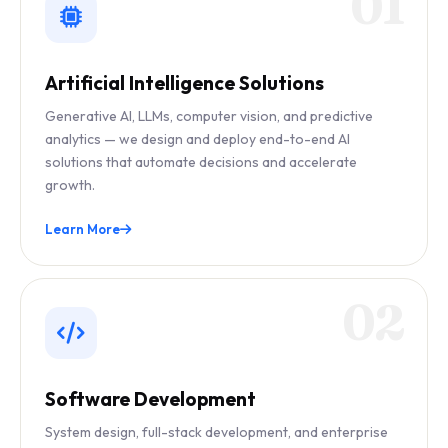
01
Artificial Intelligence Solutions
Generative AI, LLMs, computer vision, and predictive
analytics — we design and deploy end-to-end AI
solutions that automate decisions and accelerate
growth.
Learn More
02
Software Development
System design, full-stack development, and enterprise