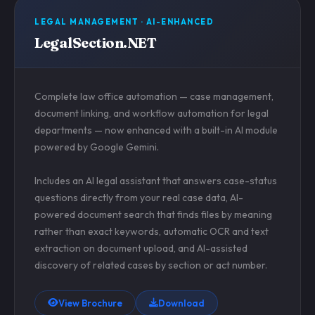
LEGAL MANAGEMENT · AI-ENHANCED
LegalSection.NET
Complete law office automation — case management,
document linking, and workflow automation for legal
departments — now enhanced with a built-in AI module
powered by Google Gemini.
Includes an AI legal assistant that answers case-status
questions directly from your real case data, AI-
powered document search that finds files by meaning
rather than exact keywords, automatic OCR and text
extraction on document upload, and AI-assisted
discovery of related cases by section or act number.
View Brochure
Download