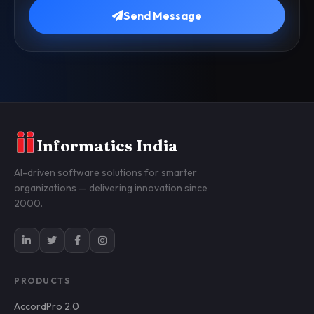
Send Message
Informatics India
AI-driven software solutions for smarter
organizations — delivering innovation since
2000.
PRODUCTS
AccordPro 2.0