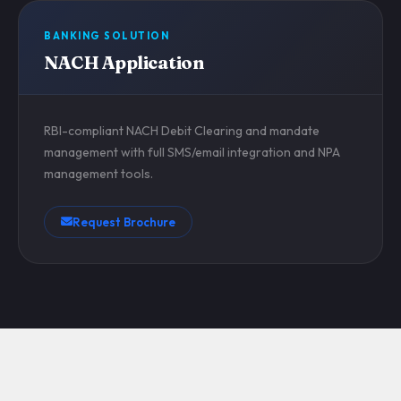
BANKING SOLUTION
NACH Application
RBI-compliant NACH Debit Clearing and mandate
management with full SMS/email integration and NPA
management tools.
Request Brochure