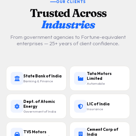
OUR CLIENTS
Trusted Across
Industries
From government agencies to Fortune-equivalent
enterprises — 25+ years of client confidence.
Tata Motors
State Bank of India
Limited
Banking & Finance
Automobile
Dept. of Atomic
LIC of India
Energy
Insurance
Government of India
Cement Corp of
TVS Motors
India