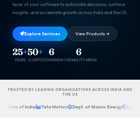
layer of your software to automate decisions, surface
insights, and accelerate growth across India and the US.
Explore Services
View Products
25
+
50
+
6
6
YEARS
CLIENTS
DOMAINS
AI CAPABILITY AREAS
TRUSTED BY LEADING ORGANIZATIONS ACROSS INDIA AND
THE US
te Bank of India
Tata Motors
Dept. of Atomic Energy
LIC of 