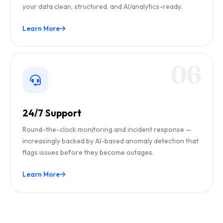
your data clean, structured, and AI/analytics-ready.
Learn More
06
24/7 Support
Round-the-clock monitoring and incident response —
increasingly backed by AI-based anomaly detection that
flags issues before they become outages.
Learn More