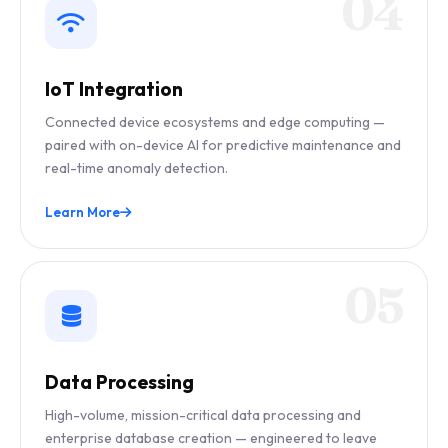
04
IoT Integration
Connected device ecosystems and edge computing —
paired with on-device AI for predictive maintenance and
real-time anomaly detection.
Learn More
05
Data Processing
High-volume, mission-critical data processing and
enterprise database creation — engineered to leave