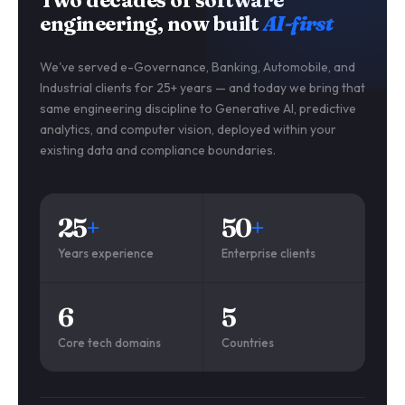
engineering, now built
AI-first
We've served e-Governance, Banking, Automobile, and
Industrial clients for 25+ years — and today we bring that
same engineering discipline to Generative AI, predictive
analytics, and computer vision, deployed within your
existing data and compliance boundaries.
25
+
50
+
Years experience
Enterprise clients
6
5
Core tech domains
Countries