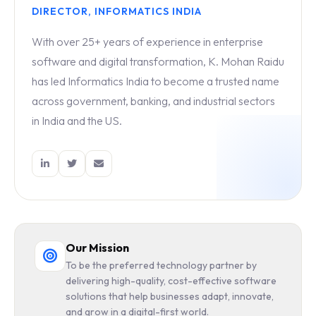
DIRECTOR, INFORMATICS INDIA
With over 25+ years of experience in enterprise
software and digital transformation, K. Mohan Raidu
has led Informatics India to become a trusted name
across government, banking, and industrial sectors
in India and the US.
Our Mission
To be the preferred technology partner by
delivering high-quality, cost-effective software
solutions that help businesses adapt, innovate,
and grow in a digital-first world.