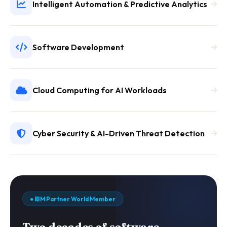
Intelligent Automation & Predictive Analytics
Software Development
Cloud Computing for AI Workloads
Cyber Security & AI-Driven Threat Detection
● IBM Partner World Member
Two decades of software