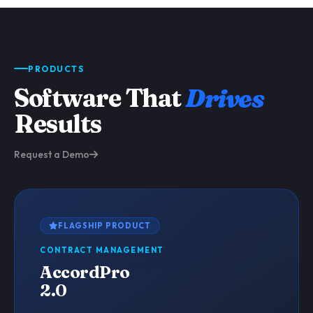
PRODUCTS
Software That
Drives
Results
Request a Demo
FLAGSHIP PRODUCT
CONTRACT MANAGEMENT
AccordPro
2.0