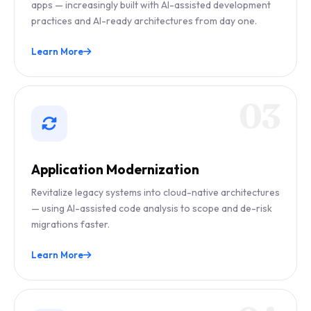
apps — increasingly built with AI-assisted development
practices and AI-ready architectures from day one.
Learn More
03
Application Modernization
Revitalize legacy systems into cloud-native architectures
— using AI-assisted code analysis to scope and de-risk
migrations faster.
Learn More