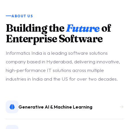
ABOUT US
Building the
Future
of
Enterprise Software
Informatics India is a leading software solutions
company based in Hyderabad, delivering innovative,
high-performance IT solutions across multiple
industries in India and the US for over two decades.
Generative AI & Machine Learning