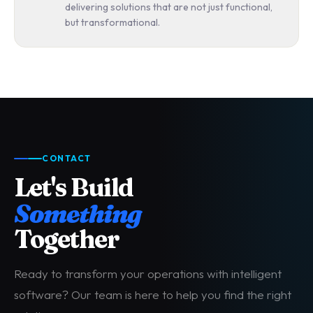
delivering solutions that are not just functional,
but transformational.
CONTACT
Let's Build
Something
Together
Ready to transform your operations with intelligent
software? Our team is here to help you find the right