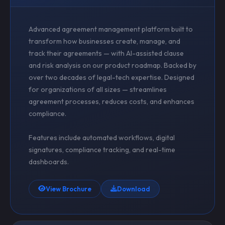
Advanced agreement management platform built to
transform how businesses create, manage, and
track their agreements — with AI-assisted clause
and risk analysis on our product roadmap. Backed by
over two decades of legal-tech expertise. Designed
for organizations of all sizes — streamlines
agreement processes, reduces costs, and enhances
compliance.
Features include automated workflows, digital
signatures, compliance tracking, and real-time
dashboards.
View Brochure
Download