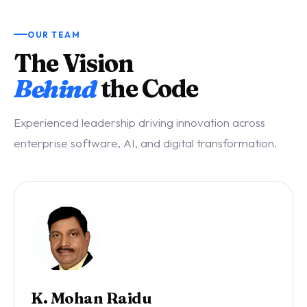
OUR TEAM
The Vision
Behind
the Code
Experienced leadership driving innovation across
enterprise software, AI, and digital transformation.
K. Mohan Raidu