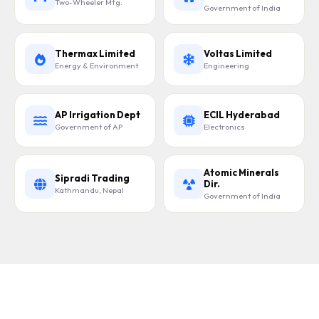
Two-Wheeler Mfg.
Government of India
Thermax Limited
Voltas Limited
Energy & Environment
Engineering
AP Irrigation Dept
ECIL Hyderabad
Government of AP
Electronics
Atomic Minerals
Sipradi Trading
Dir.
Kathmandu, Nepal
Government of India