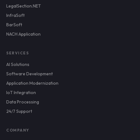
LegalSection.NET
InfraSoft
BarSoft
NACH Application
SERVICES
AI Solutions
Software Development
Application Modernization
IoT Integration
Data Processing
24/7 Support
COMPANY