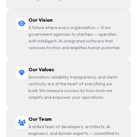
Our Vision
A future where every organization — from
government agencies to startups — operates
with intelligent, AI-integrated software that
removes friction and amplifies human potential.
Our Values
Innovation, reliability, transparency, and client-
centricity are at the heart of everything we
build. We measure success by how much we
simplify and empower your operations.
Our Team
A skilled team of developers, architects, AI
engineers, and domain experts — committed to