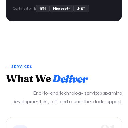
Certified with
IBM
Microsoft
.NET
SERVICES
What We
Deliver
End-to-end technology services spanning
development, AI, IoT, and round-the-clock support.